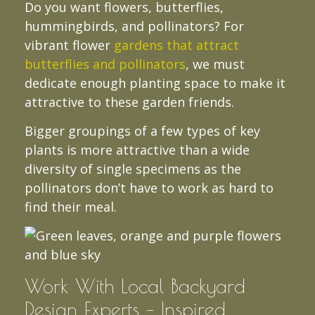
Do you want flowers, butterflies,
hummingbirds, and pollinators? For
vibrant flower
gardens that attract
butterflies and pollinators
, we must
dedicate enough planting space to make it
attractive to these garden friends.
Bigger groupings of a few types of key
plants is more attractive than a wide
diversity of single specimens as the
pollinators don’t have to work as hard to
find their meal.
Work With Local Backyard
Design Experts – Inspired