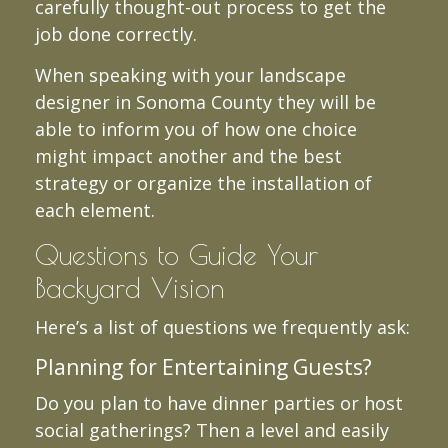
carefully thought-out process to get the
job done correctly.
When speaking with your landscape
designer in Sonoma County they will be
able to inform you of how one choice
might impact another and the best
strategy or organize the installation of
each element.
Questions to Guide Your
Backyard Vision
Here’s a list of questions we frequently ask:
Planning for Entertaining Guests?
Do you plan to have dinner parties or host
social gatherings? Then a level and easily