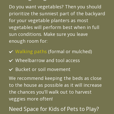
Do you want vegetables? Then you should
prioritize the sunniest part of the backyard
for your vegetable planters as most
vegetables will perform best when in full
sun conditions. Make sure you leave
enough room for:
Walking paths
(formal or mulched)
Wheelbarrow and tool access
Bucket or soil movement
We recommend keeping the beds as close
to the house as possible as it will increase
the chances you’ll walk out to harvest
veggies more often!
Need Space for Kids of Pets to Play?