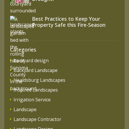
Best Practices to Keep Your
Property Safe this Fire-Season
Categories
backyard design
Backyard Landscape
Healdsburg Landscapes
Inspired Landscapes
Irrigation Service
Landscape
Landscape Contractor
Landscape Design