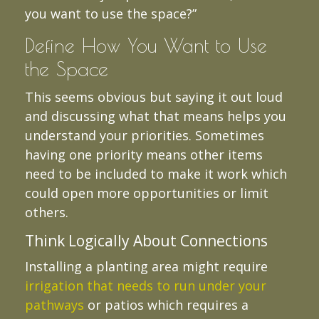
you want to use the space?”
Define How You Want to Use
the Space
This seems obvious but saying it out loud
and discussing what that means helps you
understand your priorities. Sometimes
having one priority means other items
need to be included to make it work which
could open more opportunities or limit
others.
Think Logically About Connections
Installing a planting area might require
irrigation that needs to run under your
pathways
or patios which requires a