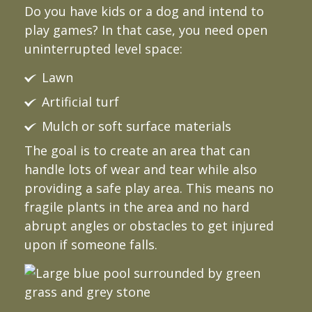
Do you have kids or a dog and intend to
play games? In that case, you need open
uninterrupted level space:
Lawn
Artificial turf
Mulch or soft surface materials
The goal is to create an area that can
handle lots of wear and tear while also
providing a safe play area. This means no
fragile plants in the area and no hard
abrupt angles or obstacles to get injured
upon if someone falls.