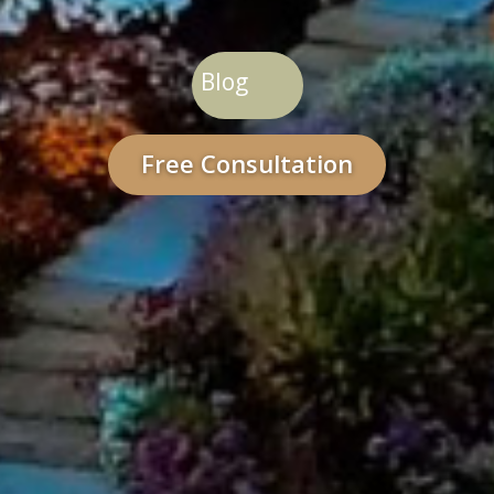
Blog
Free Consultation