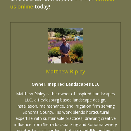
us online
today!
Matthew Ripley
Owner, Inspired Landscapes LLC
Matthew Ripley is the owner of Inspired Landscapes
LLC, a Healdsburg based landscape design,
installation, maintenance, and irrigation firm serving
Sonoma County. His work blends horticultural
expertise with sustainable practices, drawing creative
influence from Sierra backpacking and Sonoma winery
estates to craft gardens that invite wildlife and year