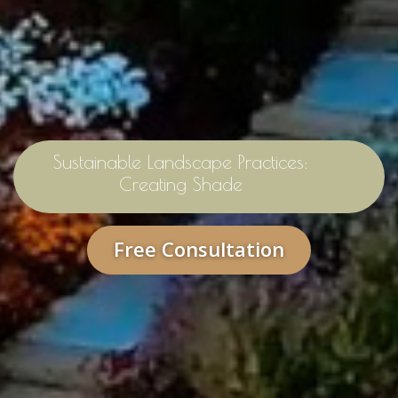
Sustainable Landscape Practices:
Creating Shade
Free Consultation