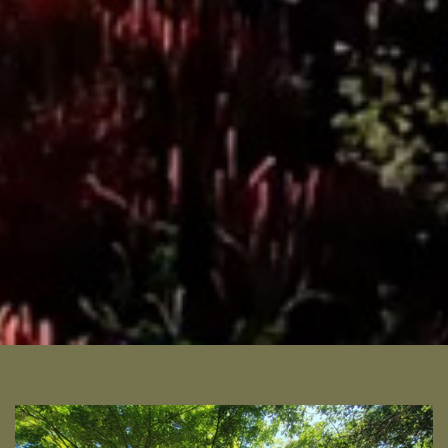
READ MORE