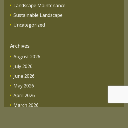
Landscape Maintenance
Sustainable Landscape
Uncategorized
Archives
August 2026
July 2026
June 2026
May 2026
April 2026
March 2026
February 2026
December 2025