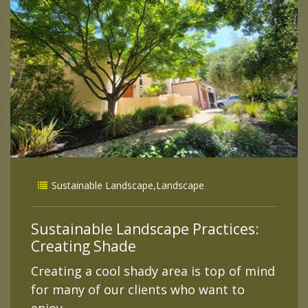
Sustainable Landscape
,
Landscape
Sustainable Landscape Practices:
Creating Shade
Creating a cool shady area is top of mind
for many of our clients who want to