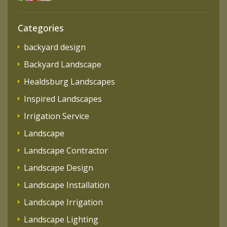
Categories
backyard design
Backyard Landscape
Healdsburg Landscapes
Inspired Landscapes
Irrigation Service
Landscape
Landscape Contractor
Landscape Design
Landscape Installation
Landscape Irrigation
Landscape Lighting