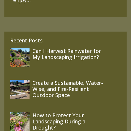
enjoy…
Recent Posts
Can I Harvest Rainwater for
My Landscaping Irrigation?
Create a Sustainable, Water-
Wise, and Fire-Resilient
Outdoor Space
How to Protect Your
Landscaping During a
Drought?