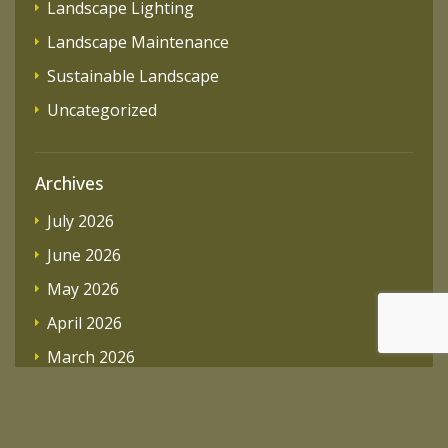
Landscape Lighting
Landscape Maintenance
Sustainable Landscape
Uncategorized
Archives
July 2026
June 2026
May 2026
April 2026
March 2026
February 2026
December 2025