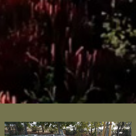
READ MORE