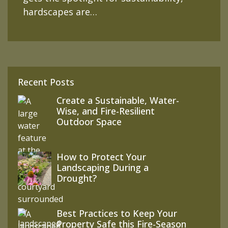
hardscapes are…
Recent Posts
Create a Sustainable, Water-
Wise, and Fire-Resilient
Outdoor Space
How to Protect Your
Landscaping During a
Drought?
Best Practices to Keep Your
Property Safe this Fire-Season