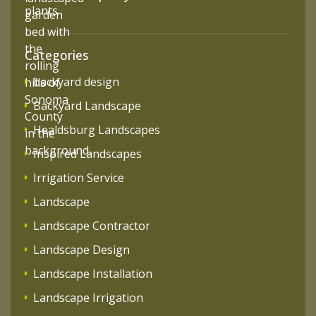
Categories
backyard design
Backyard Landscape
Healdsburg Landscapes
Inspired Landscapes
Irrigation Service
Landscape
Landscape Contractor
Landscape Design
Landscape Installation
Landscape Irrigation