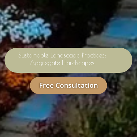
Sustainable Landscape Practices:
Aggregate Hardscapes
Free Consultation