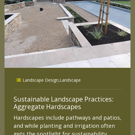
Landscape Design
,
Landscape
Sustainable Landscape Practices:
Aggregate Hardscapes
Hardscapes include pathways and patios,
and while planting and irrigation often
gets the spotlight for sustainability,