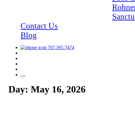
Rohner
Sanctu
Contact Us
Blog
707.395.7474
Day:
May 16, 2026