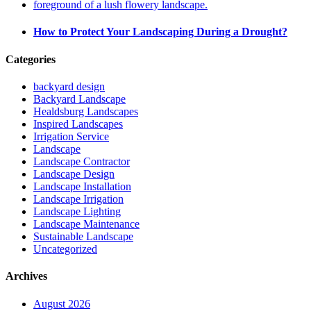
How to Protect Your Landscaping During a Drought?
Categories
backyard design
Backyard Landscape
Healdsburg Landscapes
Inspired Landscapes
Irrigation Service
Landscape
Landscape Contractor
Landscape Design
Landscape Installation
Landscape Irrigation
Landscape Lighting
Landscape Maintenance
Sustainable Landscape
Uncategorized
Archives
August 2026