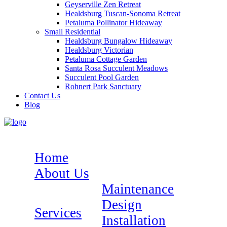
Geyserville Zen Retreat
Healdsburg Tuscan-Sonoma Retreat
Petaluma Pollinator Hideaway
Small Residential
Healdsburg Bungalow Hideaway
Healdsburg Victorian
Petaluma Cottage Garden
Santa Rosa Succulent Meadows
Succulent Pool Garden
Rohnert Park Sanctuary
Contact Us
Blog
Home
About Us
Maintenance
Design
Services
Installation