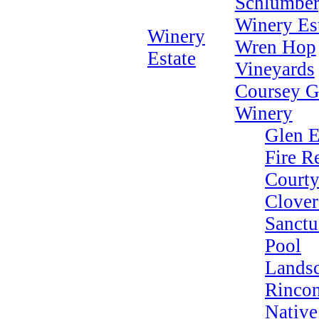
Schlumber
Winery Es
Winery
Wren Hop
Estate
Vineyards
Coursey G
Winery
Glen E
Fire R
Courty
Clover
Sanctu
Pool
Lands
Rincon
Native