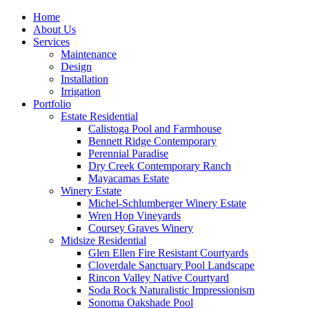
Home
About Us
Services
Maintenance
Design
Installation
Irrigation
Portfolio
Estate Residential
Calistoga Pool and Farmhouse
Bennett Ridge Contemporary
Perennial Paradise
Dry Creek Contemporary Ranch
Mayacamas Estate
Winery Estate
Michel-Schlumberger Winery Estate
Wren Hop Vineyards
Coursey Graves Winery
Midsize Residential
Glen Ellen Fire Resistant Courtyards
Cloverdale Sanctuary Pool Landscape
Rincon Valley Native Courtyard
Soda Rock Naturalistic Impressionism
Sonoma Oakshade Pool