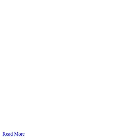
Read More