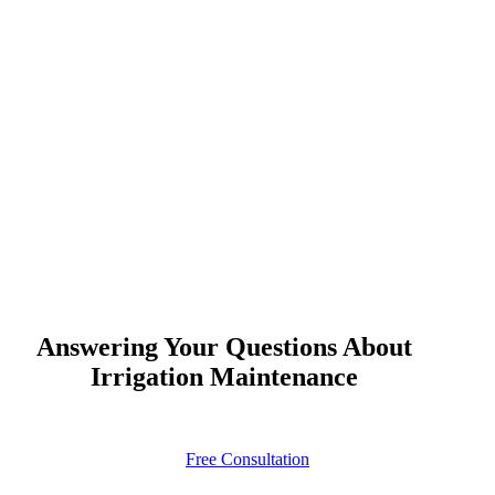
Answering Your Questions About
Irrigation Maintenance
Free Consultation