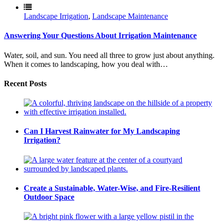
Landscape Irrigation
,
Landscape Maintenance
Answering Your Questions About Irrigation Maintenance
Water, soil, and sun. You need all three to grow just about anything.
When it comes to landscaping, how you deal with…
Recent Posts
Can I Harvest Rainwater for My Landscaping
Irrigation?
Create a Sustainable, Water-Wise, and Fire-Resilient
Outdoor Space