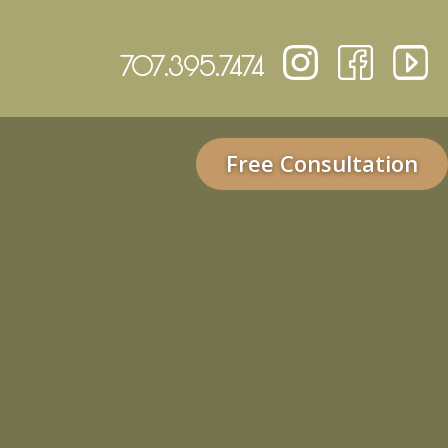
707.395.7474
Free Consultation