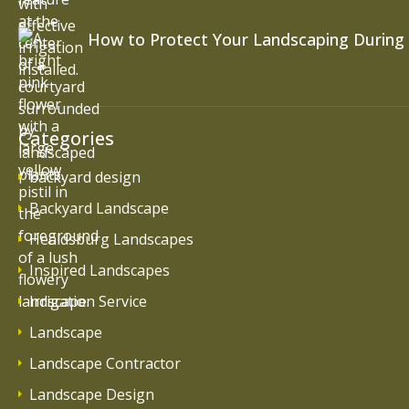
How to Protect Your Landscaping During
Categories
backyard design
Backyard Landscape
Healdsburg Landscapes
Inspired Landscapes
Irrigation Service
Landscape
Landscape Contractor
Landscape Design