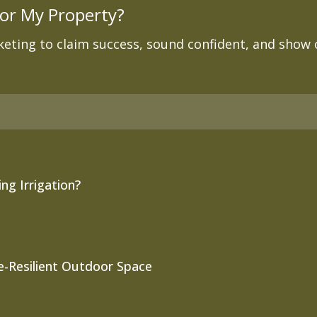
or My Property?
eting to claim success, sound confident, and show of
ng Irrigation?
re-Resilient Outdoor Space