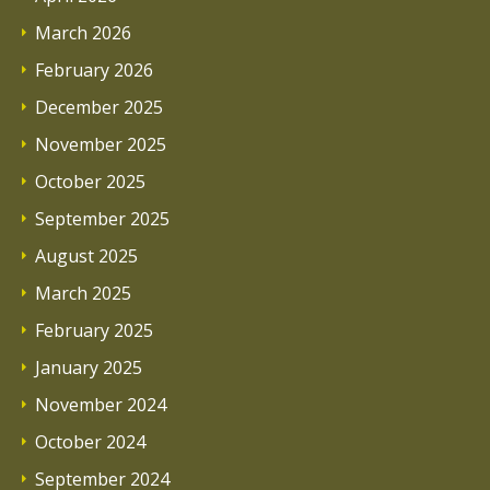
March 2026
February 2026
December 2025
November 2025
October 2025
September 2025
August 2025
March 2025
February 2025
January 2025
November 2024
October 2024
September 2024