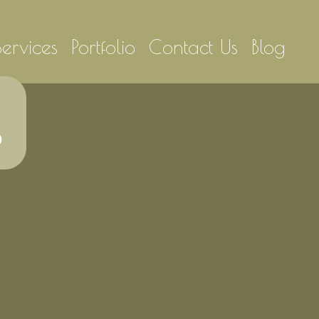
Services
Portfolio
Contact Us
Blog
6