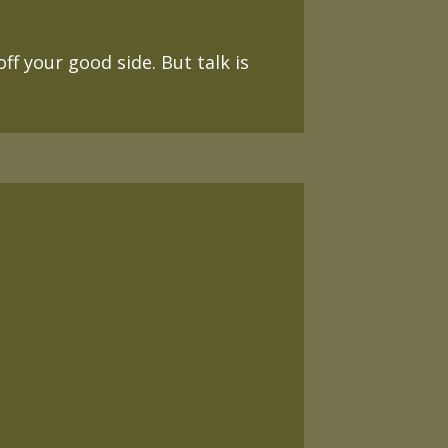
f your good side. But talk is