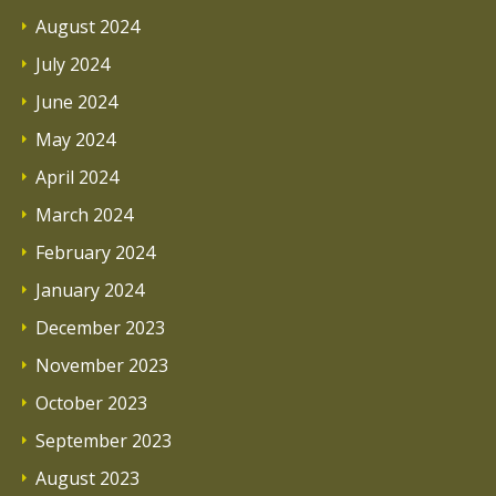
August 2024
July 2024
June 2024
May 2024
April 2024
March 2024
February 2024
January 2024
December 2023
November 2023
October 2023
September 2023
August 2023