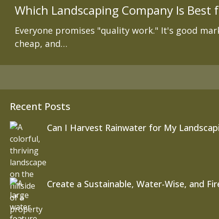
Which Landscaping Company Is Best f
Everyone promises "quality work." It's good mark
cheap, and…
Recent Posts
Can I Harvest Rainwater for My Landscapi
Create a Sustainable, Water-Wise, and Fi