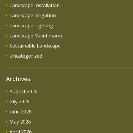
Landscape Installation
Landscape Irrigation
Landscape Lighting
Landscape Maintenance
Sustainable Landscape
Uncategorized
Archives
August 2026
July 2026
June 2026
May 2026
April 2026