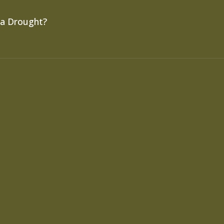
 a Drought?