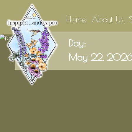
Home
About Us
Day:
May 22, 202