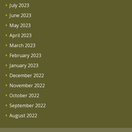
July 2023
June 2023
May 2023
April 2023
March 2023
February 2023
January 2023
December 2022
November 2022
October 2022
September 2022
August 2022