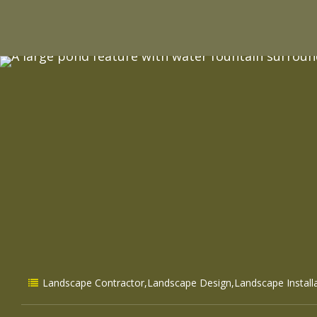
Landscape Contractor
,
Landscape Design
,
Landscape Install