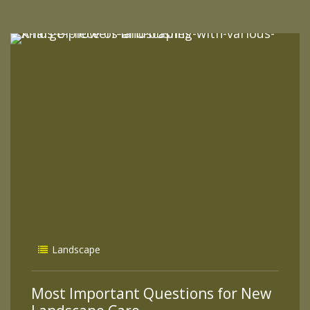
READ MORE
Landscape
Most Important Questions for New