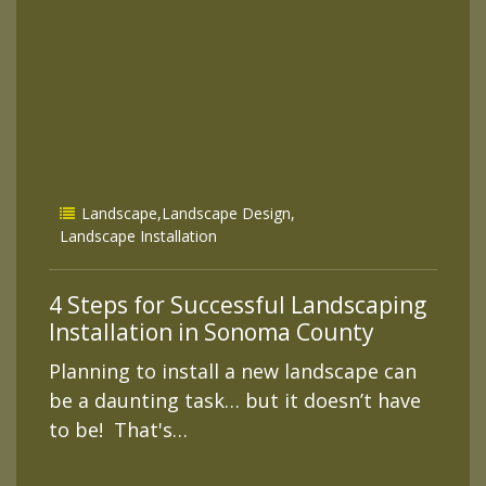
Landscape
,
Landscape Design
,
Landscape Installation
4 Steps for Successful Landscaping
Installation in Sonoma County
Planning to install a new landscape can
be a daunting task… but it doesn’t have
to be! That's…