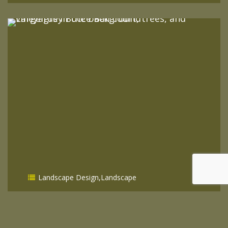
READ MORE
Landscape Design
,
Landscape
How To Improve Your Property
Value With A Landscape Designer