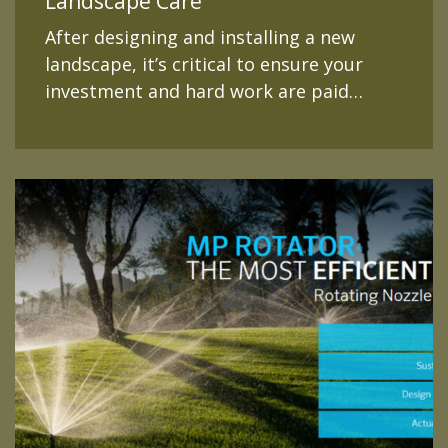
Landscape Care
After designing and installing a new
landscape, it’s critical to ensure your
investment and hard work are paid…
READ MORE