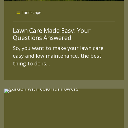
Landscape
Lawn Care Made Easy: Your
Questions Answered
So, you want to make your lawn care
easy and low maintenance, the best
thing to do is…
READ MORE