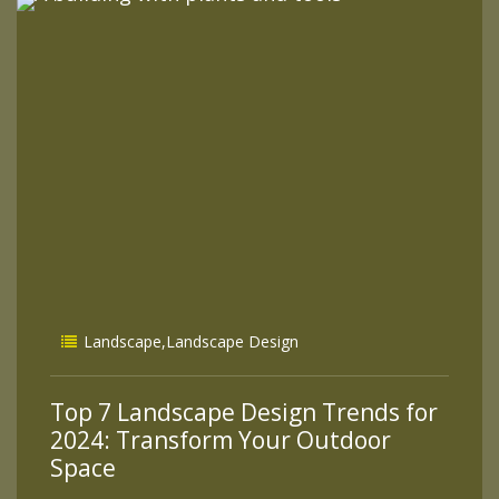
Landscape
,
Landscape Design
Top 7 Landscape Design Trends for
2024: Transform Your Outdoor
Space