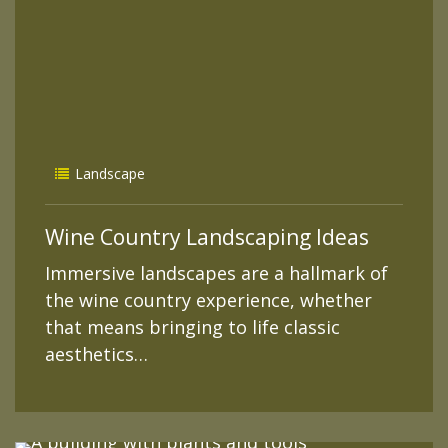
Landscape
Wine Country Landscaping Ideas
Immersive landscapes are a hallmark of
the wine country experience, whether
that means bringing to life classic
aesthetics…
READ MORE