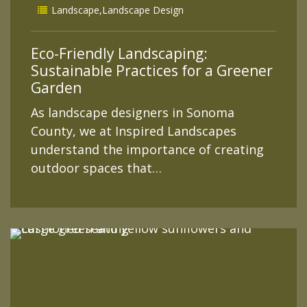
Landscape
,
Landscape Design
Eco-Friendly Landscaping:
Sustainable Practices for a Greener
Garden
As landscape designers in Sonoma
County, we at Inspired Landscapes
understand the importance of creating
outdoor spaces that…
READ MORE