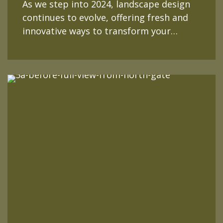
As we step into 2024, landscape design
continues to evolve, offering fresh and
innovative ways to transform your…
READ MORE