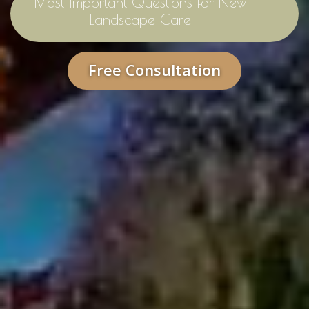
Most Important Questions for New
Landscape Care
Free Consultation